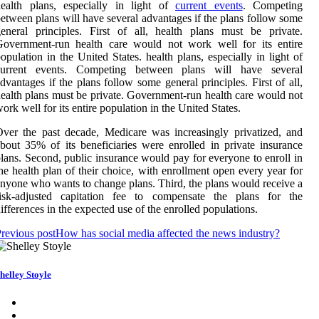
health plans, especially in light of
current events
. Competing
etween plans will have several advantages if the plans follow some
eneral principles. First of all, health plans must be private.
Government-run health care would not work well for its entire
opulation in the United States. health plans, especially in light of
current events. Competing between plans will have several
dvantages if the plans follow some general principles. First of all,
ealth plans must be private. Government-run health care would not
ork well for its entire population in the United States.
ver the past decade, Medicare was increasingly privatized, and
bout 35% of its beneficiaries were enrolled in private insurance
lans. Second, public insurance would pay for everyone to enroll in
he health plan of their choice, with enrollment open every year for
nyone who wants to change plans. Third, the plans would receive a
risk-adjusted capitation fee to compensate the plans for the
ifferences in the expected use of the enrolled populations.
revious post
How has social media affected the news industry?
helley Stoyle