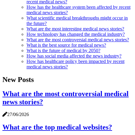
recent medical news?
How has the healthcare system been affected by recent
medical news stories?
What scientific medical breakthroughs might occur in
the future?
What are the most interesting medical news stories?
How technology has changed the medical industry?
What are the most controversial medical news stories?
What is the best source for medical news?
What is the future of medical by 2050?
How has social media affected the news industry?
How has healthcare policy been impacted by recent
medical news stories?
New Posts
What are the most controversial medical
news stories?
27/06/2026
What are the top medical websites?