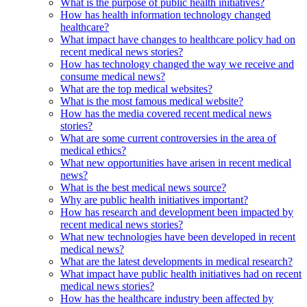
What is the purpose of public health initiatives?
How has health information technology changed
healthcare?
What impact have changes to healthcare policy had on
recent medical news stories?
How has technology changed the way we receive and
consume medical news?
What are the top medical websites?
What is the most famous medical website?
How has the media covered recent medical news
stories?
What are some current controversies in the area of
medical ethics?
What new opportunities have arisen in recent medical
news?
What is the best medical news source?
Why are public health initiatives important?
How has research and development been impacted by
recent medical news stories?
What new technologies have been developed in recent
medical news?
What are the latest developments in medical research?
What impact have public health initiatives had on recent
medical news stories?
How has the healthcare industry been affected by