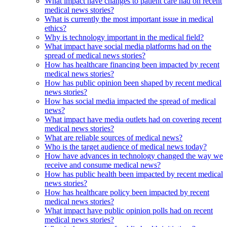
What impact have changes to patient care had on recent
medical news stories?
What is currently the most important issue in medical
ethics?
Why is technology important in the medical field?
What impact have social media platforms had on the
spread of medical news stories?
How has healthcare financing been impacted by recent
medical news stories?
How has public opinion been shaped by recent medical
news stories?
How has social media impacted the spread of medical
news?
What impact have media outlets had on covering recent
medical news stories?
What are reliable sources of medical news?
Who is the target audience of medical news today?
How have advances in technology changed the way we
receive and consume medical news?
How has public health been impacted by recent medical
news stories?
How has healthcare policy been impacted by recent
medical news stories?
What impact have public opinion polls had on recent
medical news stories?