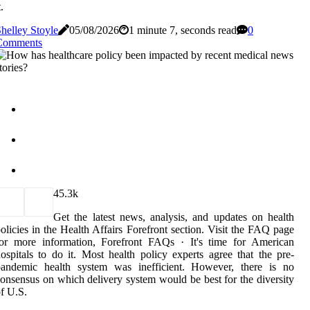
t.
helley Stoyle
05/08/2026
1 minute 7, seconds read
0
Comments
4
5.3k
Get the latest news, analysis, and updates on health
olicies in the Health Affairs Forefront section. Visit the FAQ page
for more information, Forefront FAQs · It's time for American
ospitals to do it. Most health policy experts agree that the pre-
pandemic health system was inefficient. However, there is no
onsensus on which delivery system would be best for the diversity
f U.S.