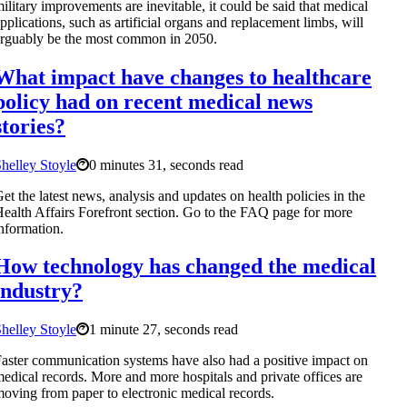
ilitary improvements are inevitable, it could be said that medical
pplications, such as artificial organs and replacement limbs, will
rguably be the most common in 2050.
What impact have changes to healthcare
policy had on recent medical news
stories?
helley Stoyle
0 minutes 31, seconds read
et the latest news, analysis and updates on health policies in the
ealth Affairs Forefront section. Go to the FAQ page for more
nformation.
How technology has changed the medical
industry?
helley Stoyle
1 minute 27, seconds read
aster communication systems have also had a positive impact on
edical records. More and more hospitals and private offices are
oving from paper to electronic medical records.