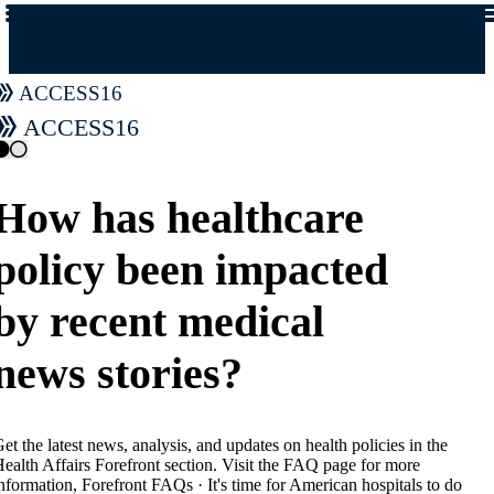
access16
access16
How has healthcare
policy been impacted
by recent medical
news stories?
et the latest news, analysis, and updates on health policies in the
ealth Affairs Forefront section. Visit the FAQ page for more
nformation, Forefront FAQs · It's time for American hospitals to do