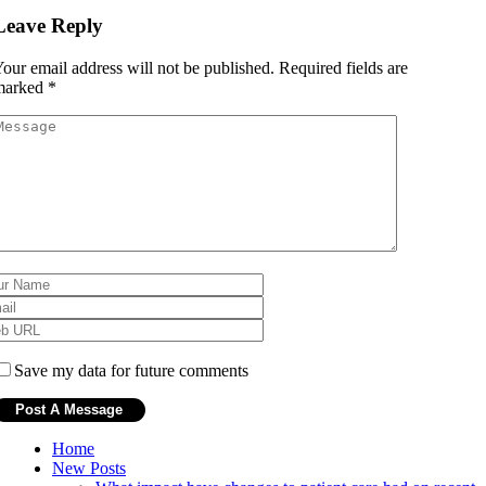
Leave Reply
our email address will not be published.
Required fields are
marked
*
Save my data for future comments
Home
New Posts