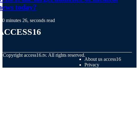
news today?
0 minutes 26, seconds read
access16
© Copyright
access16.tv. All rights reserved.
About us access16
Privacy