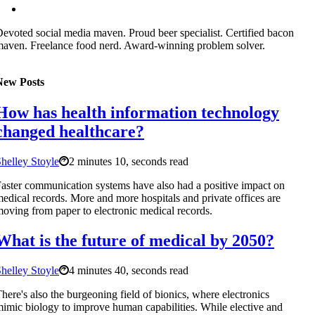
evoted social media maven. Proud beer specialist. Certified bacon
aven. Freelance food nerd. Award-winning problem solver.
New Posts
How has health information technology
changed healthcare?
helley Stoyle
2 minutes 10, seconds read
aster communication systems have also had a positive impact on
edical records. More and more hospitals and private offices are
oving from paper to electronic medical records.
What is the future of medical by 2050?
helley Stoyle
4 minutes 40, seconds read
here's also the burgeoning field of bionics, where electronics
imic biology to improve human capabilities. While elective and